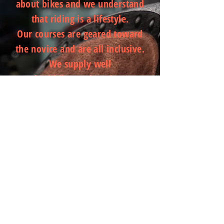
about bikes and we understand
that riding is a lifestyle.
Our courses are geared toward
the novice and are all inclusive.
We supply well
serviced bikes and equipment.
The courses are easy to follow
with work books for
reference. AS part of each course
you are invited into the Motodojo
Planet Motorcycle
Facebook community. Members
receive ongoing tips, advice and
techniques around
riding. We partner with great