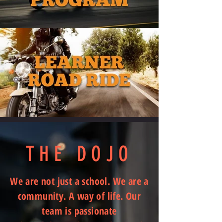
THE DOJO
We are not just a school. We are a
community. A way of life. Our
team is passionate