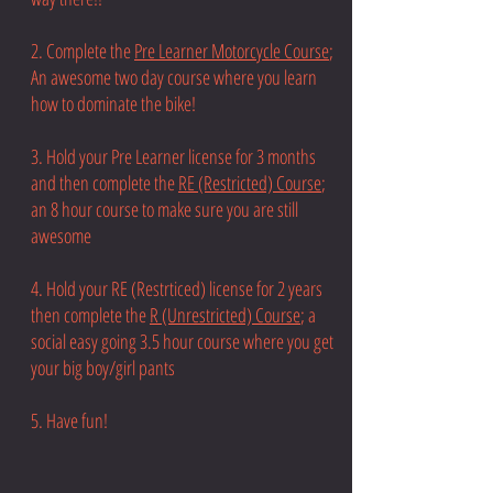
2. Complete the
Pre Learner Motorcycle Course
;
An awesome two day course where you learn
how to dominate the bike!
3. Hold your Pre Learner license for 3 months
and then complete the
RE (Restricted) Course
;
an 8 hour course to make sure you are still
awesome
4. Hold your RE (Restrticed) license for 2 years
then complete the
R (Unrestricted) Course
; a
social easy going 3.5 hour course where you get
your big boy/girl pants
5. Have fun!