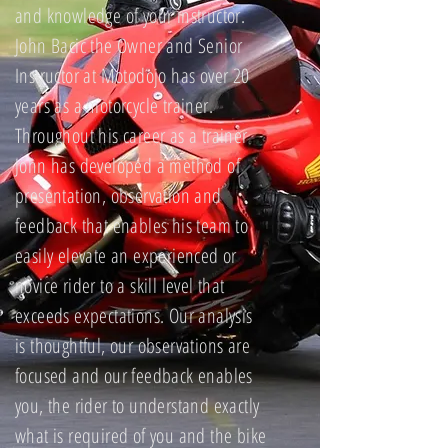
and knowledge of your instructor.
John Bacic the Owner and Senior
Instructor at Motodojo has over 20
years as a motorcycle trainer.
Throughout his career as a trainer
John has developed a method of
presentation, observation and
feedback that enables his team to
easily elevate an experienced or
novice rider to a skill level that
exceeds expectations. Our analysis
is thoughtful, our observations are
focused and our feedback enables
you, the rider to understand exactly
what is required of you and the bike