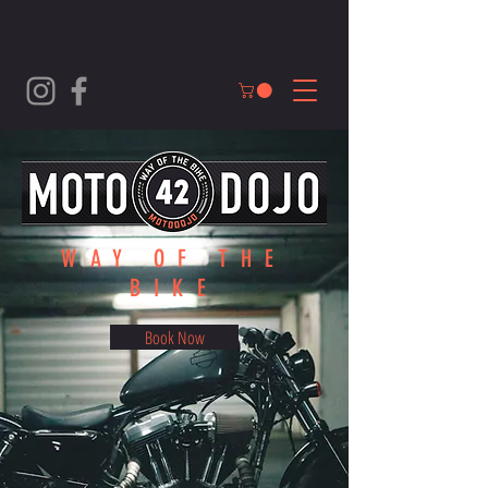
WAY OF THE
BIKE
Book Now