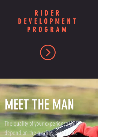
RIDER
DEVELOPMENT
PROGRAM
MEET THE MAN
The quality of your experience will
depend on the quality, experience