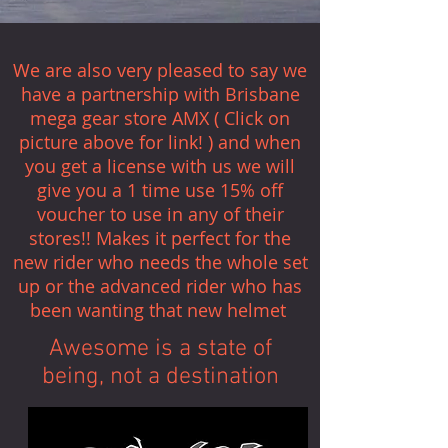
We are also very pleased to say we
have a partnership with Brisbane
mega gear store AMX ( Click on
picture above for link! ) and when
you get a license with us we will
give you a 1 time use 15% off
voucher to use in any of their
stores!! Makes it perfect for the
new rider who needs the whole set
up or the advanced rider who has
been wanting that new helmet
Awesome is a state of
being, not a destination