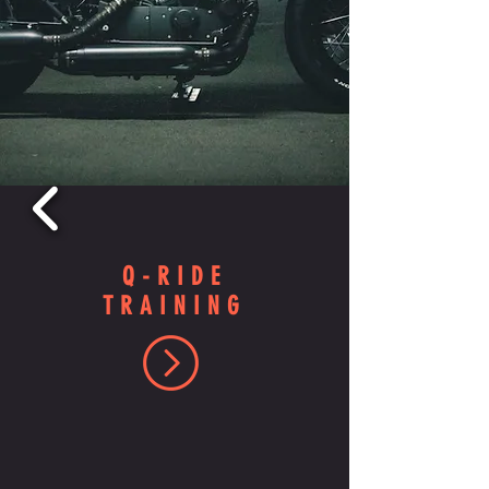
Q-RIDE
TRAINING