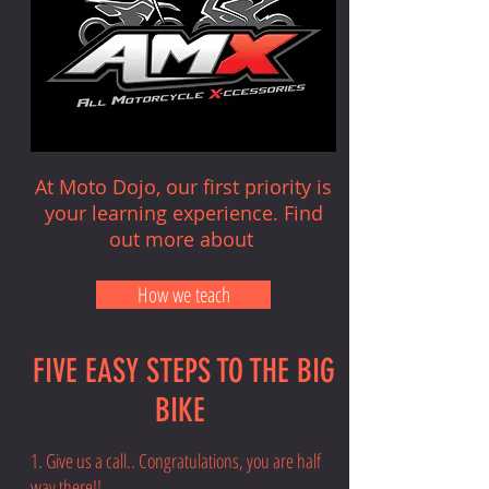
At Moto Dojo, our first priority is
your learning experience. Find
out more about
How we teach
FIVE EASY STEPS TO THE BIG
BIKE
1. Give us a call.. Congratulations, you are half
way there!!