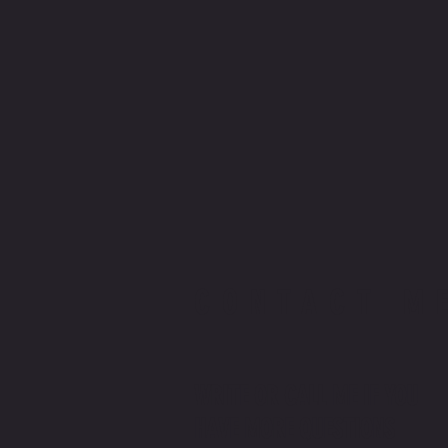
CONTACT M
WRITE OR CALL ME IF YOU
HAVE MORE QUESTIONS