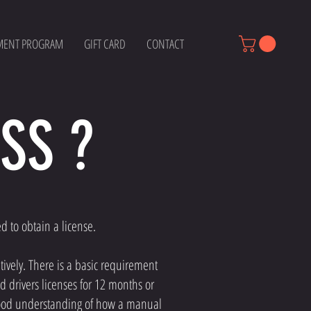
MENT PROGRAM
GIFT CARD
CONTACT
SS ?
ed to obtain a license.
tively. There is a basic requirement
d drivers licenses for 12 months or
y good understanding of how a manual