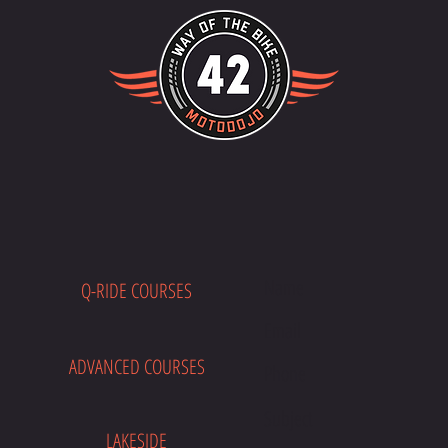
Q-RIDE COURSES
E
ADVANCED COURSES
LAKESIDE