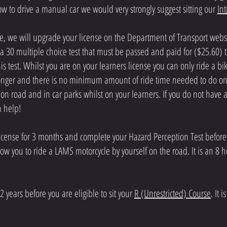
w to drive a manual car we would very strongly suggest sitting our
In
 we will upgrade your license on the Department of Transport websit
a 30 multiple choice test that must be passed and paid for ($25.60) t
s test. Whilst you are on your learners license you can only ride a b
 longer and there is no minimum amount of ride time needed to do on 
n road and in car parks whilst on your learners. If you do not have 
an help!
license for 3 months and complete your Hazard Perception Test before
 allow you to ride a LAMS motorcycle by yourself on the road. It is an 
2 years before you are eligible to sit your
R (Unrestricted) Course
. It 