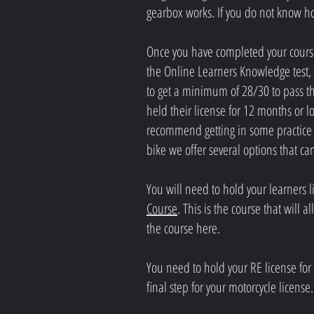
gearbox works. If you do not know ho
Once you have completed your course,
the Online Learners Knowledge test, 
to get a minimum of 28/30 to pass thi
held their license for 12 months or
recommend getting in some practice o
bike we offer several options that c
You will need to hold your learners 
Course
. This is the course that will
the course here.
You need to hold your RE license for 
final step for your motorcycle license.