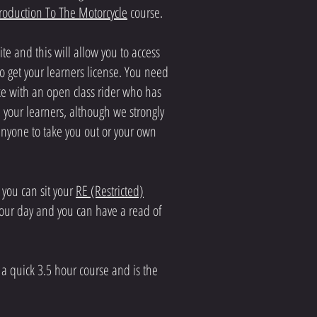
troduction To The Motorcycle
course.
e and this will allow you to access
o get your learners license. You need
ike with an open class rider who has
your learners, although we strongly
anyone to take you out or your own
 you can sit your
RE (Restricted)
8 hour day and you can have a read of
is a quick 3.5 hour course and is the