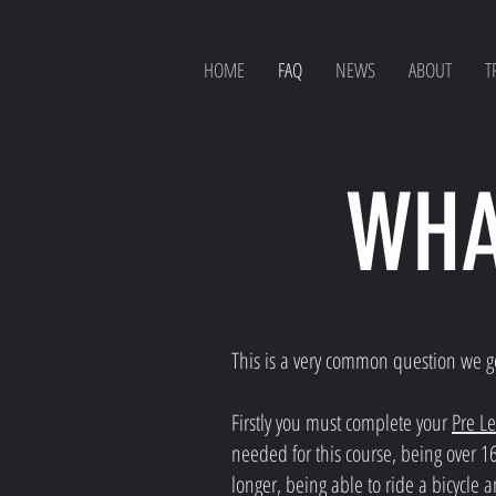
HOME
FAQ
NEWS
ABOUT
T
WHA
This is a very common question we get 
Firstly you must complete your
Pre L
needed for this course, being over 1
longer, being able to ride a bicycle