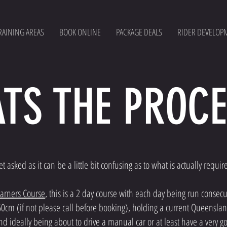
RAINING AREAS
BOOK ONLINE
PACKAGE DEALS
RIDER DEVELOP
TS THE PROCE
asked as it can be a little bit confusing as to what is actually requir
earners Course
, this is a 2 day course with each day being run consecu
60cm (if not please call before booking), holding a current Queenslan
 and ideally being about to drive a manual car or at least have a ver