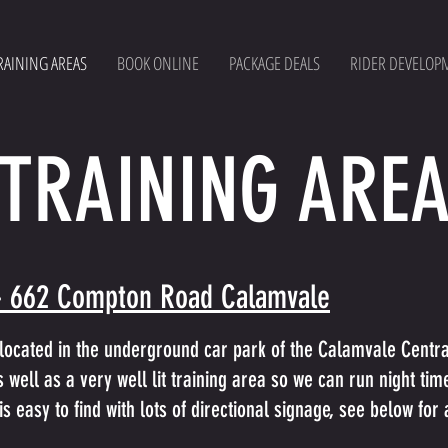
RAINING AREAS
BOOK ONLINE
PACKAGE DEALS
RIDER DEVELOP
TRAINING ARE
- 662 Compton Road Calamvale
located in the underground car park of the Calamvale Central
 well as a very well lit training area so we can run night tim
is easy to find with lots of directional signage, see below fo