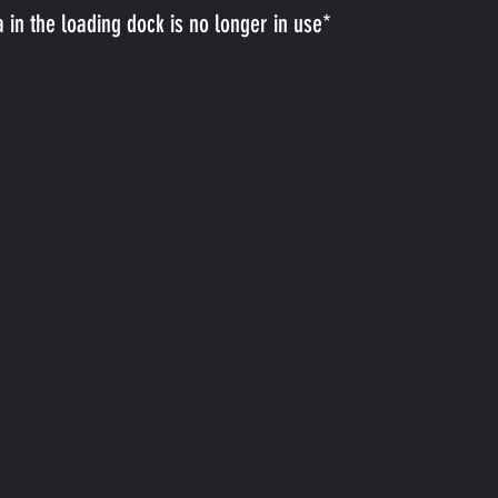
a in the loading dock is no longer in use*