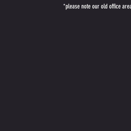
*please note our old office are