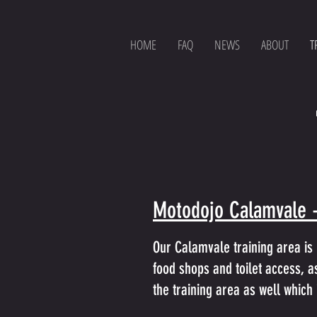
HOME
FAQ
NEWS
ABOUT
T
Motodojo Calamvale 
Our Calamvale training area is 
food shops and toilet access, as
the training area as well which 