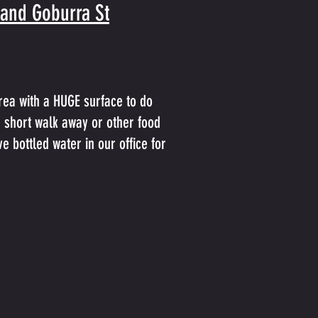
 and Goburra St
rea with a HUGE surface to do
a short walk away or other food
e bottled water in our office for