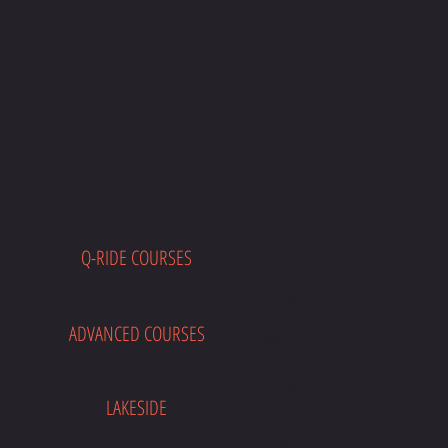
Q-RIDE COURSES
E
ADVANCED COURSES
LAKESIDE