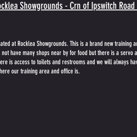
cklea Showgrounds - Crn of Ipswitch Road
cated at Rocklea Showgrounds. This is a brand new training a
es not have many shops near by for food but there is a servo 
here is access to toilets and restrooms and we will always hav
ere our training area and office is.