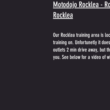
Motodojo Rocklea - Ro
Rocklea
Our Rocklea training area is lo
training on. Unfortunetly it do
outlets 2 min drive away, but t
you. See below for a video of wh