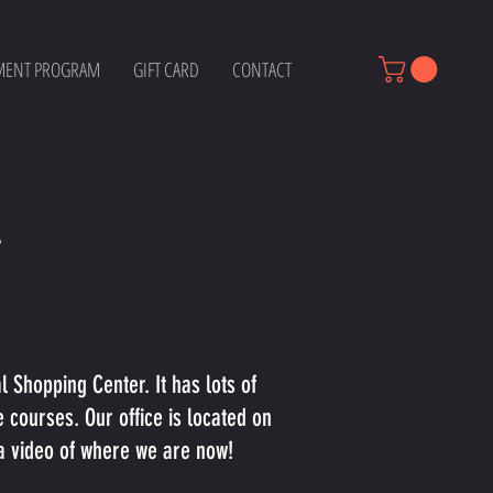
MENT PROGRAM
GIFT CARD
CONTACT
A
 Shopping Center. It has lots of
e courses. Our office is located on
r a video of where we are now!