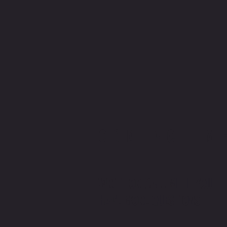
CONTACT M
WRITE OR CALL ME IF YOU
HAVE MORE QUESTIONS