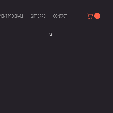
MENT PROGRAM
GIFT CARD
CONTACT