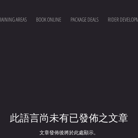
RAINING AREAS
BOOK ONLINE
PACKAGE DEALS
RIDER DEVELOP
此語言尚未有已發佈之文章
文章發佈後將於此處顯示。