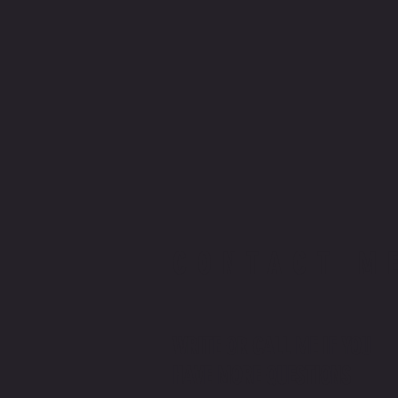
CONTACT M
WRITE OR CALL ME IF YOU
HAVE MORE QUESTIONS