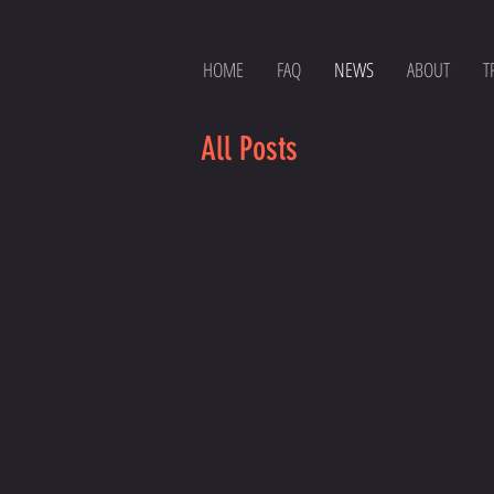
HOME
FAQ
NEWS
ABOUT
T
All Posts