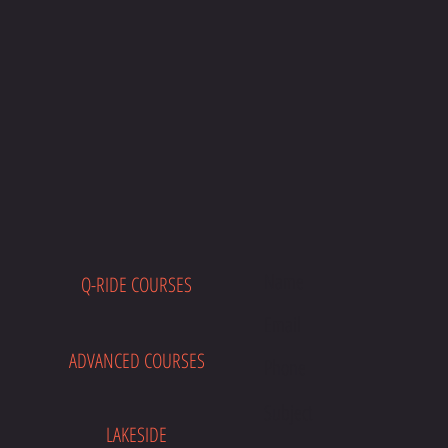
Q-RIDE COURSES
E
ADVANCED COURSES
LAKESIDE