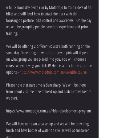
A full 8 hour day being run by Motodojo to train riders of all 
bikes and skill level how to attack the track with skill, 
focusing on posture, bike control and awareness.  On the day 
we will be grouping people based on experience and prior 
training.
We will be offering 2 different course's both running on the 
same day. Depending on which course you pick will depend 
on what group you are placed into you. You will choose a 
course when buying your ticket!! Here is a link to the 2 course 
options - 
https://www.motodojo.com.au/lakeside-course
Please note that start time is 8am sharp. We will be there 
from about 7 so feel free to head up and grab a coffee before 
we start. 
https://www.motodojo.com.au/rider-development-program
We will have our own area set up and we will be providing 
lunch and have bottles of water on site, as well as sunscreen 
and…