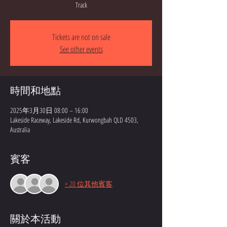
Track
Tickets are not on sale
See other events
時間和地點
2025年3月30日 08:00 – 16:00
Lakeside Raceway, Lakeside Rd, Kurwongbah QLD 4503,
Australia
賓客
+ 20 位其他賓客
關於本活動