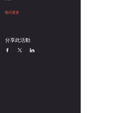
顯示更多
分享此活動
CONTACT ME
WRITE OR CALL ME IF YOU HAVE
MORE QUESTIONS