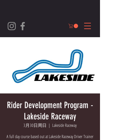
Rider Development Program -
Lakeside Raceway
3月30日周日
  |  
Lakeside Raceway
A full day course based out at Lakeside Raceway Driver Trainer