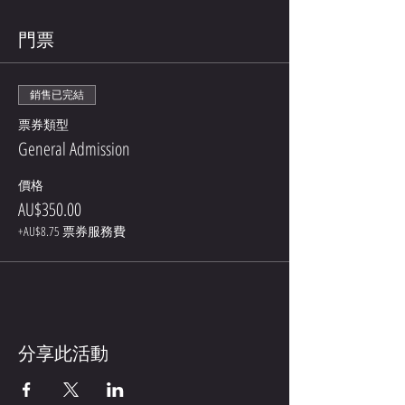
門票
銷售已完結
票券類型
General Admission
價格
AU$350.00
+AU$8.75 票券服務費
分享此活動