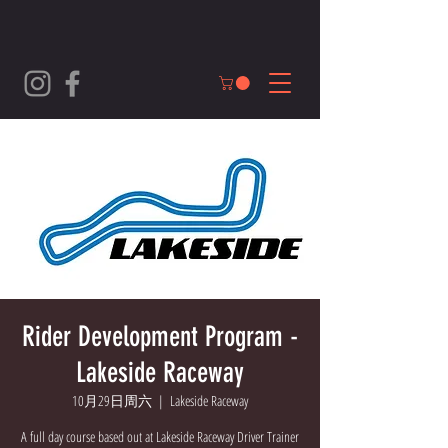
Rider Development Program -
Lakeside Raceway
10月29日周六
  |  
Lakeside Raceway
A full day course based out at Lakeside Raceway Driver Trainer