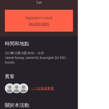
Track
Registration is closed
See other events
時間和地點
2022年10月29日 08:00 – 16:00
Lakeside Raceway, Lakeside Rd, Kurwongbah QLD 4503,
Australia
賓客
+ 13 位其他賓客
關於本活動