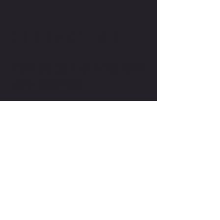
CONTACT ME
WRITE OR CALL ME IF YOU HAVE
MORE QUESTIONS
SALES@MOTODOJO.COM.AU
0403 656 569
Q-RIDE COURSES
ADVANCED COURSES
LAKESIDE