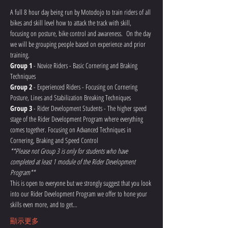
A full 8 hour day being run by Motodojo to train riders of all 
bikes and skill level how to attack the track with skill, 
focusing on posture, bike control and awareness.  On the day 
we will be grouping people based on experience and prior 
training.
Group 1
 - Novice Riders - Basic Cornering and Braking 
Techniques
Group 2
 - Experienced Riders - Focusing on Cornering 
Posture, Lines and Stabilization Breaking Techniques
Group 3
 - Rider Development Students - The higher speed 
stage of the Rider Development Program where everything 
comes together. Focusing on Advanced Techniques in 
Cornering, Braking and Speed Control 
**Please not Group 3 is only for students who have 
completed at least 1 module of the Rider Development 
Program**
This is open to everyone but we strongly suggest that you look 
into our Rider Development Program we offer to hone your 
skills even more, and to get…
顯示更多