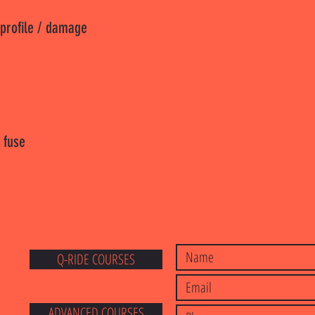
 profile / damage
 fuse
Q-RIDE COURSES
E
ADVANCED COURSES