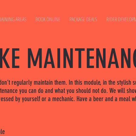
RAINING AREAS
BOOK ONLINE
PACKAGE DEALS
RIDER DEVELOP
IKE MAINTENAN
u don’t regularly maintain them. In this module, in the stylis
ntenance you can do and what you should not do. We will sho
dressed by yourself or a mechanic. Have a beer and a meal wh
ule