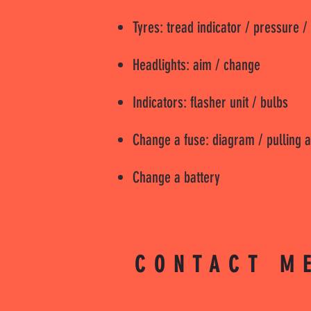
Tyres: tread indicator / pressure /
Headlights: aim / change
Indicators: flasher unit / bulbs
Change a fuse: diagram / pulling a
Change a battery
CONTACT M