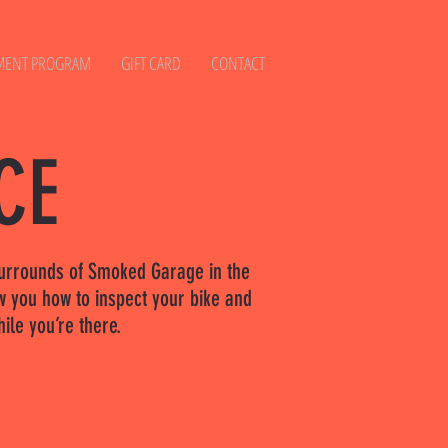
MENT PROGRAM
GIFT CARD
CONTACT
CE
h surrounds of Smoked Garage in the
w you how to inspect your bike and
ile you’re there.