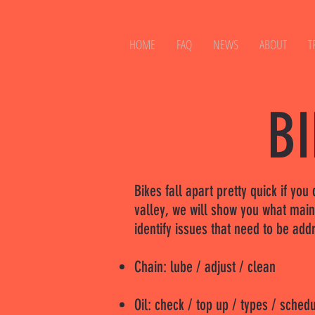
HOME
FAQ
NEWS
ABOUT
T
B
Bikes fall apart pretty quick if yo
valley, we will show you what mai
identify issues that need to be ad
Chain: lube / adjust / clean
Oil: check / top up / types / sched