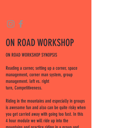
ON ROAD WORKSHOP
ON ROAD WORKSHOP SYNOPSIS
Reading a corner, setting up a corner, space
management, corner man system, group
management. left vs. right
turn, Competitiveness.
Riding in the mountains and especially in groups
is awesome fun and also can be quite risky when
you get carried away with going too fast. In this
4 hour module we will ride up into the
mountains and practice riding in a group and