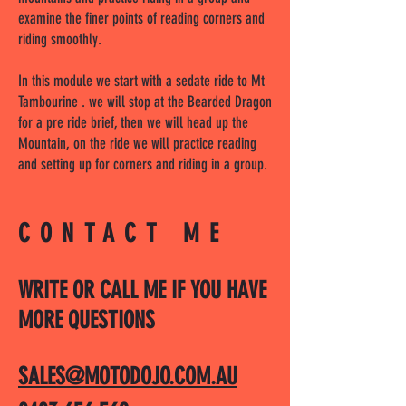
examine the finer points of reading corners and
riding smoothly.
In this module we start with a sedate ride to Mt
Tambourine . we will stop at the Bearded Dragon
for a pre ride brief, then we will head up the
Mountain, on the ride we will practice reading
and setting up for corners and riding in a group.
CONTACT ME
WRITE OR CALL ME IF YOU HAVE
MORE QUESTIONS
SALES@MOTODOJO.COM.AU