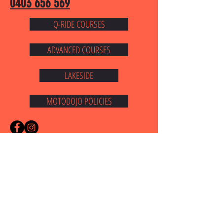
0403 656 569
Q-RIDE COURSES
ADVANCED COURSES
LAKESIDE
MOTODOJO POLICIES