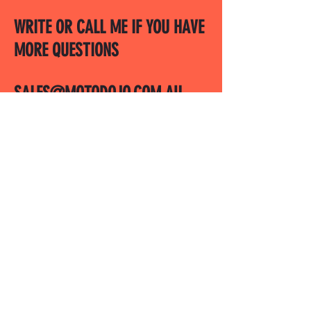
WRITE OR CALL ME IF YOU HAVE
MORE QUESTIONS
SALES@MOTODOJO.COM.AU
0403 656 569
Q-RIDE COURSES
ADVANCED COURSES
LAKESIDE
MOTODOJO POLICIES