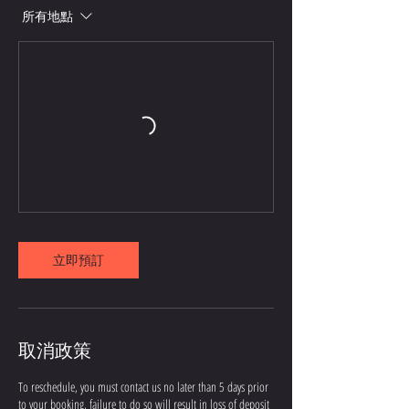
所有地點
立即預訂
取消政策
To reschedule, you must contact us no later than 5 days prior
to your booking, failure to do so will result in loss of deposit