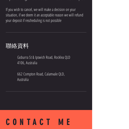
If you wish to cancel, we will make a decision on your
situation, if we deem it an acceptable reason we will refund
your deposit if rescheduling is not possible
聯絡資料
Goburra St & Ipswich Road, Rocklea QLD
4106, Australia
662 Compton Road, Calamvale QLD,
Australia
CONTACT ME