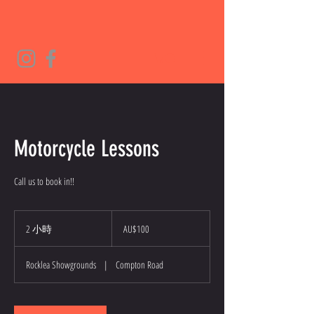
Motorcycle Lessons
Call us to book in!!
100
澳
2 小時
2
AU$100
大
小
利
時
亚
Rocklea Showgrounds
|
Compton Road
元