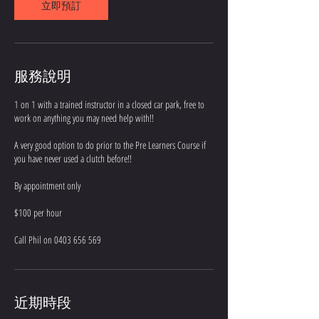
立即預訂
服務說明
1 on 1 with a trained instructor in a closed car park, free to
work on anything you may need help with!!
A very good option to do prior to the Pre Learners Course if
you have never used a clutch before!!
By appointment only
$100 per hour
Call Phil on 0403 656 569
近期時段