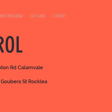
MENT PROGRAM
GIFT CARD
CONTACT
ROL
mpton Rd Calamvale
 Goubera St Rocklea