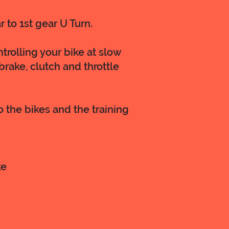
r to 1st gear U Turn.
trolling your bike at slow
rake, clutch and throttle
o the bikes and the training
ke