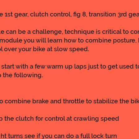
 1st gear, clutch control, fig 8, transition 3rd gea
 can be a challenge, technique is critical to con
 module you will learn how to combine posture, b
l over your bike at slow speed.
start with a few warm up laps just to get used t
 the following.
to combine brake and throttle to stabilize the bi
ip the clutch for control at crawling speed
ht turns see if you can do a full lock turn