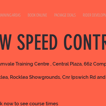
RAINING AREAS
BOOK ONLINE
PACKAGE DEALS
RIDER DEVELOP
W SPEED CONT
amvale Training Centre , Central Plaza, 662 Co
klea, Rocklea Showgrounds, Cnr Ipswich Rd and
ok now to see course times