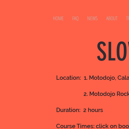
HOME
FAQ
NEWS
ABOUT
T
SLO
Location: 1. Motodojo, Cal
2. Motodojo Roc
Duration: 2 hours
Course Times: click on bo