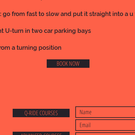
: go from fast to slow and put it straight into a u
ht U-turn in two car parking bays
from a turning position
BOOK NOW
Q-RIDE COURSES
E