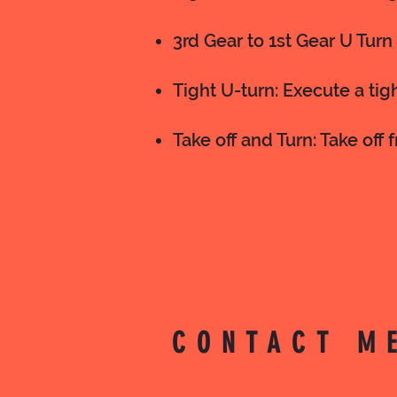
3rd Gear to 1st Gear U Turn 
Tight U-turn: Execute a tig
Take off and Turn: Take off 
CONTACT M