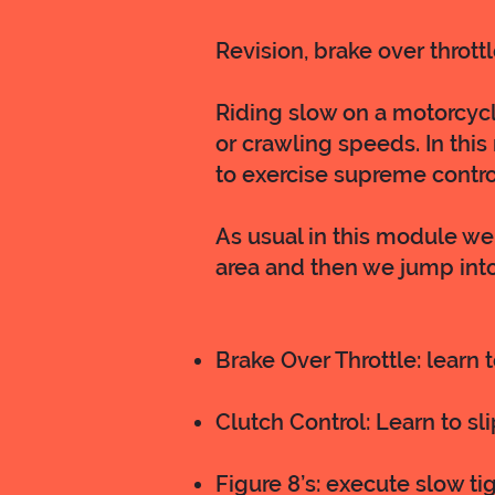
Revision, brake over throttle
Riding slow on a motorcycle
or crawling speeds. In this
to exercise supreme contro
As usual in this module we 
area and then we jump into
Brake Over Throttle: learn 
Clutch Control: Learn to sl
Figure 8’s: execute slow tig