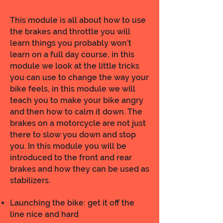
This module is all about how to use
the brakes and throttle you will
learn things you probably won’t
learn on a full day course, in this
module we look at the little tricks
you can use to change the way your
bike feels, in this module we will
teach you to make your bike angry
and then how to calm it down. The
brakes on a motorcycle are not just
there to slow you down and stop
you. In this module you will be
introduced to the front and rear
brakes and how they can be used as
stabilizers.
Launching the bike: get it off the
line nice and hard