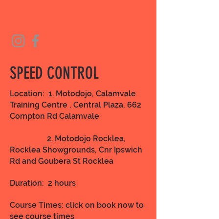
SPEED CONTROL
Location: 1. Motodojo, Calamvale
Training Centre , Central Plaza, 662
Compton Rd Calamvale
2. Motodojo Rocklea,
Rocklea Showgrounds, Cnr Ipswich
Rd and Goubera St Rocklea
Duration: 2 hours
Course Times: click on book now to
see course times