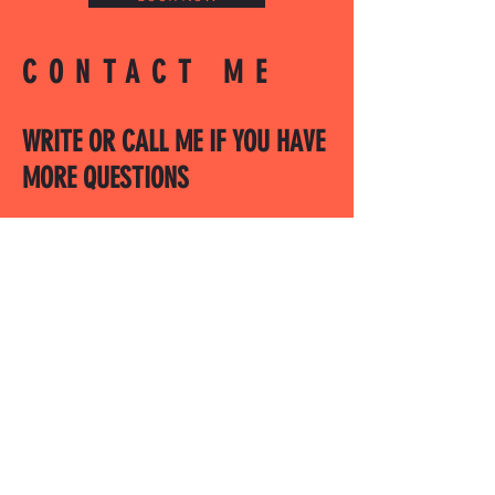
CONTACT ME
WRITE OR CALL ME IF YOU HAVE
MORE QUESTIONS
SALES@MOTODOJO.COM.AU
0403 656 569
Q-RIDE COURSES
ADVANCED COURSES
LAKESIDE