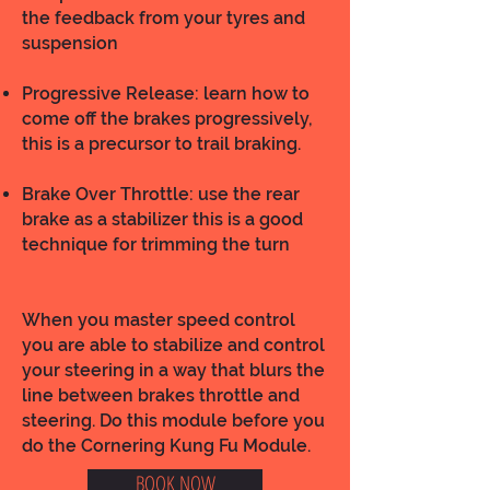
the feedback from your tyres and
suspension
Progressive Release: learn how to
come off the brakes progressively,
this is a precursor to trail braking.
Brake Over Throttle: use the rear
brake as a stabilizer this is a good
technique for trimming the turn
When you master speed control
you are able to stabilize and control
your steering in a way that blurs the
line between brakes throttle and
steering. Do this module before you
do the Cornering Kung Fu Module.
BOOK NOW