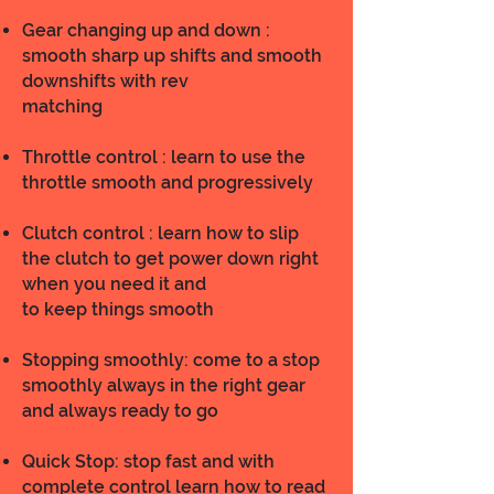
Gear changing up and down :
smooth sharp up shifts and smooth
downshifts with rev
matching
Throttle control : learn to use the
throttle smooth and progressively
Clutch control : learn how to slip
the clutch to get power down right
when you need it and
to keep things smooth
Stopping smoothly: come to a stop
smoothly always in the right gear
and always ready to go
Quick Stop: stop fast and with
complete control learn how to read